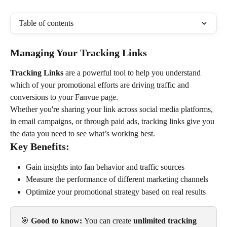
Table of contents
Managing Your Tracking Links
Tracking Links
 are a powerful tool to help you understand 
which of your promotional efforts are driving traffic and 
conversions to your Fanvue page.
Whether you're sharing your link across social media platforms, 
in email campaigns, or through paid ads, tracking links give you 
the data you need to see what’s working best.
Key Benefits:
Gain insights into fan behavior and traffic sources
Measure the performance of different marketing channels
Optimize your promotional strategy based on real results
🎯 
Good to know: 
You can create 
unlimited tracking 