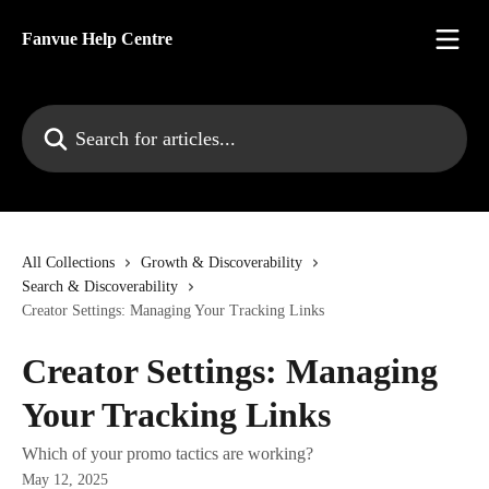
Skip to main content
Fanvue Help Centre
Search for articles...
All Collections
Growth & Discoverability
Search & Discoverability
Creator Settings: Managing Your Tracking Links
Creator Settings: Managing
Your Tracking Links
Which of your promo tactics are working?
May 12, 2025