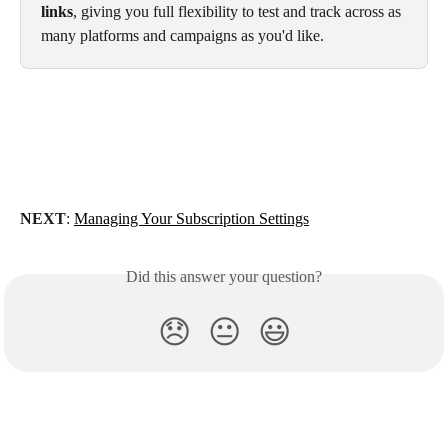
links
, giving you full flexibility to test and track across as 
many platforms and campaigns as you'd like.
NEXT
: 
Managing Your Subscription Settings
Did this answer your question?
😞
😐
😃