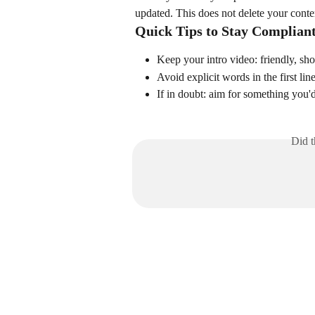
updated. This does not delete your conte
Quick Tips to Stay Complian
Keep your intro video: friendly, sho
Avoid explicit words in the first lin
If in doubt: aim for something you
Did t