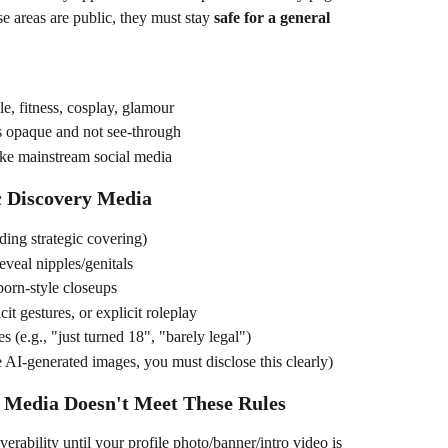
 areas are public, they must stay 
safe for a general 
yle, fitness, cosplay, glamour
's opaque and not see-through
like mainstream social media
c Discovery Media
ding strategic covering)
reveal nipples/genitals
 porn-style closeups
it gestures, or explicit roleplay
s (e.g., "just turned 18", "barely legal")
e AI-generated images, you must disclose this clearly)
 Media Doesn't Meet These Rules
ability until your profile photo/banner/intro video is 