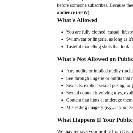
before someone subscribes. Because these
audience (SFW)
.
What's Allowed
You are fully clothed, casual, lifest
Swimwear or lingerie, as long as it
Tasteful modelling shots that look 
What's Not Allowed on Publi
Any nudity or implied nudity (inclu
See-through lingerie or outfits that 
Sex acts, explicit sexual posing, or
Sexual content involving toys, explic
Content that hints at underage theme
Misleading imagery (e.g., if you us
What Happens If Your Public
We may remove your profile from Discover