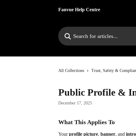
Skip to main content
Fanvue Help Centre
Search for articles...
All Collections
Trust, Safety & Complia
Public Profile & I
December 17, 2025
What This Applies To
Your 
profile picture
, 
banner
, and 
intr