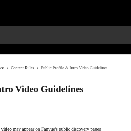
nce
Content Rules
Public Profile & Intro Video Guidelines
ntro Video Guidelines
o video
 may appear on Fanvue's public discovery pages 