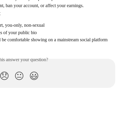
nt, ban your account, or affect your earnings.
t
rt, you-only, non-sexual
es of your public bio
'd be comfortable showing on a mainstream social platform
his answer your question?
😞
😐
😃