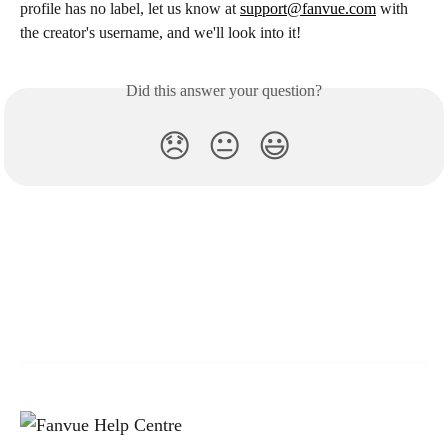
profile has no label, let us know at 
support@fanvue.com
 with 
the creator's username, and we'll look into it!
Did this answer your question?
😞
😐
😃