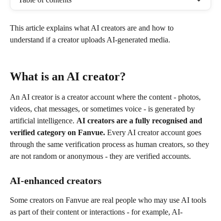
This article explains what AI creators are and how to 
understand if a creator uploads AI-generated media.
What is an AI creator?
An AI creator is a creator account where the content - photos, 
videos, chat messages, or sometimes voice - is generated by 
artificial intelligence. 
AI creators are a fully recognised and 
verified category on Fanvue.
 Every AI creator account goes 
through the same verification process as human creators, so they 
are not random or anonymous - they are verified accounts.
AI-enhanced creators
Some creators on Fanvue are real people who may use AI tools 
as part of their content or interactions - for example, AI-