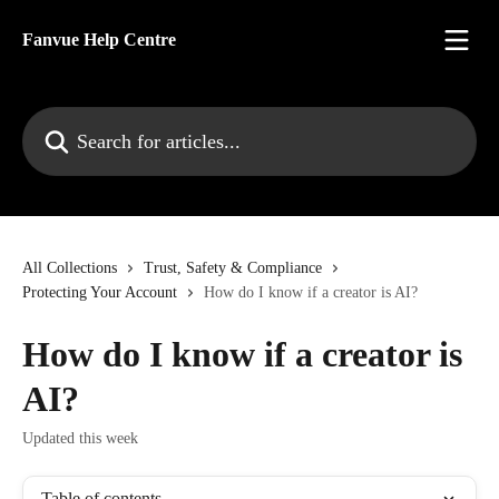
Skip to main content
Fanvue Help Centre
Search for articles...
All Collections
Trust, Safety & Compliance
Protecting Your Account
How do I know if a creator is AI?
How do I know if a creator is
AI?
Updated this week
Table of contents