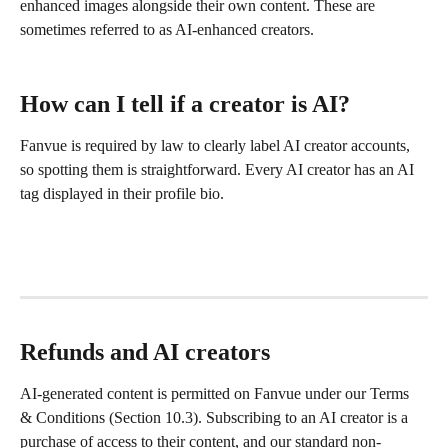
enhanced images alongside their own content. These are 
sometimes referred to as AI-enhanced creators. 
How can I tell if a creator is AI?
Fanvue is required by law to clearly label AI creator accounts, 
so spotting them is straightforward. Every AI creator has an AI 
tag displayed in their profile bio. 
Refunds and AI creators
AI-generated content is permitted on Fanvue under our Terms 
& Conditions (Section 10.3). Subscribing to an AI creator is a 
purchase of access to their content, and our standard non-