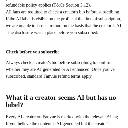
refundable policy applies (T&Cs Section 3.12).
All fans are required to check a creator's bio before subscribing. 
If the AI label is visible on the profile at the time of subscription, 
we are unable to issue a refund on the basis that the creator is AI 
- the disclosure was in place before you subscribed.
Check before you subscribe
Always check a creator's bio before subscribing to confirm 
whether they are AI-generated or AI-enhanced. Once you've 
subscribed, standard Fanvue refund terms apply.
What if a creator seems AI but has no 
label?
Every AI creator on Fanvue is marked with the relevant AI tag. 
If you believe the content is AI-generated but the creator's 