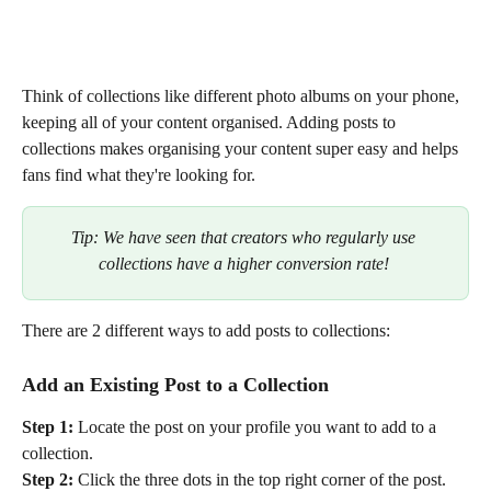
Think of collections like different photo albums on your phone, 
keeping all of your content organised. Adding posts to 
collections makes organising your content super easy and helps 
fans find what they're looking for. 
Tip: We have seen that creators who regularly use 
collections have a higher conversion rate! 
There are 2 different ways to add posts to collections:
Add an Existing Post to a Collection
Step 1:
 Locate the post on your profile you want to add to a 
collection.
Step 2:
 Click the three dots in the top right corner of the post.