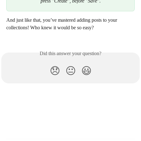
press "Create", before "Save".
And just like that, you’ve mastered adding posts to your 
collections! Who knew it would be so easy? 
Did this answer your question?
😞
😐
😃