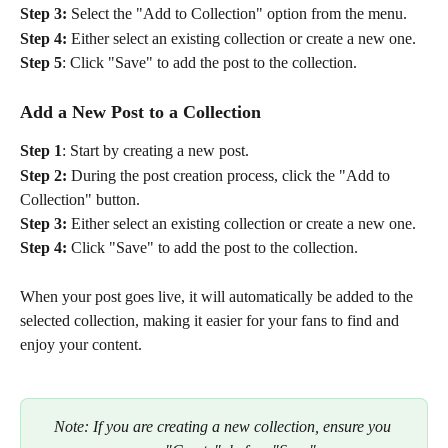
Step 3:
 Select the "Add to Collection" option from the menu.
Step 4:
 Either select an existing collection or create a new one.
Step 5
: Click "Save" to add the post to the collection.
Add a New Post to a Collection
Step 1
: Start by creating a new post.
Step 2: 
During the post creation process, click the "Add to 
Collection" button.
Step 3:
 Either select an existing collection or create a new one.
Step 4: 
Click "Save" to add the post to the collection.
When your post goes live, it will automatically be added to the 
selected collection, making it easier for your fans to find and 
enjoy your content.
Note: If you are creating a new collection, ensure you 