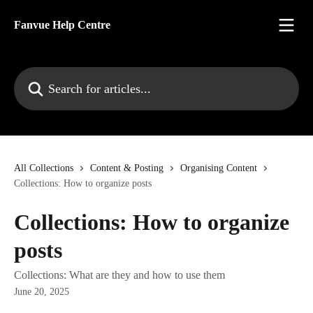
Skip to main content
Fanvue Help Centre
Search for articles...
All Collections
Content & Posting
Organising Content
Collections: How to organize posts
Collections: How to organize
posts
Collections: What are they and how to use them
June 20, 2025