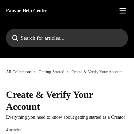
Skip to main content
Fanvue Help Centre
Search for articles...
All Collections
Getting Started
Create & Verify Your Account
Create & Verify Your
Account
Everything you need to know about getting started as a Creator
4 articles