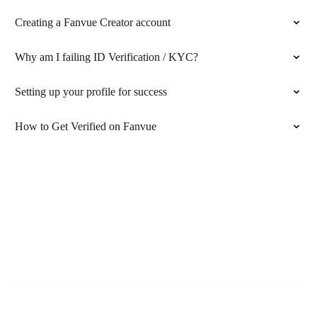
Creating a Fanvue Creator account
Why am I failing ID Verification / KYC?
Setting up your profile for success
How to Get Verified on Fanvue