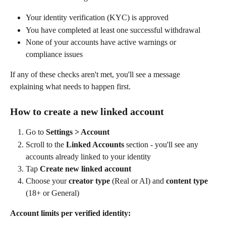
Your identity verification (KYC) is approved
You have completed at least one successful withdrawal
None of your accounts have active warnings or 
compliance issues
If any of these checks aren't met, you'll see a message 
explaining what needs to happen first.
How to create a new linked account
Go to 
Settings > Account
Scroll to the 
Linked Accounts
 section - you'll see any 
accounts already linked to your identity
Tap 
Create new linked account
Choose your 
creator type
 (Real or AI) and 
content type
(18+ or General)
Account limits per verified identity: