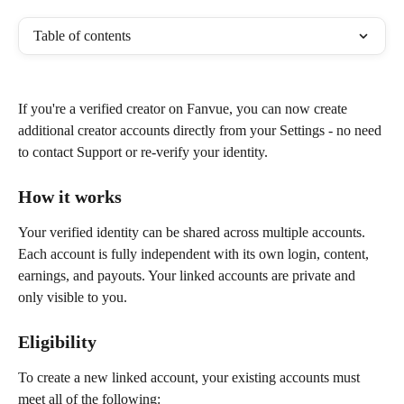
Table of contents
If you're a verified creator on Fanvue, you can now create 
additional creator accounts directly from your Settings - no need 
to contact Support or re-verify your identity.
How it works
Your verified identity can be shared across multiple accounts. 
Each account is fully independent with its own login, content, 
earnings, and payouts. Your linked accounts are private and 
only visible to you.
Eligibility
To create a new linked account, your existing accounts must 
meet all of the following: