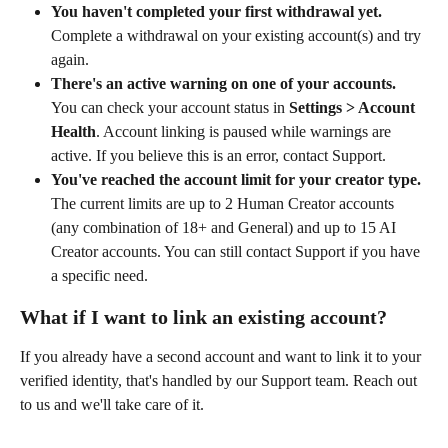
You haven't completed your first withdrawal yet.
Complete a withdrawal on your existing account(s) and try 
again.
There's an active warning on one of your accounts.
You can check your account status in 
Settings > Account 
Health
. Account linking is paused while warnings are 
active. If you believe this is an error, contact Support.
You've reached the account limit for your creator type.
The current limits are up to 2 Human Creator accounts 
(any combination of 18+ and General) and up to 15 AI 
Creator accounts. You can still contact Support if you have 
a specific need.
What if I want to link an existing account?
If you already have a second account and want to link it to your 
verified identity, that's handled by our Support team. Reach out 
to us and we'll take care of it.