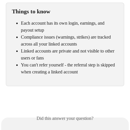
Things to know
Each account has its own login, earnings, and 
payout setup
Compliance issues (warnings, strikes) are tracked 
across all your linked accounts
Linked accounts are private and not visible to other 
users or fans
You can't refer yourself - the referral step is skipped 
when creating a linked account
Did this answer your question?