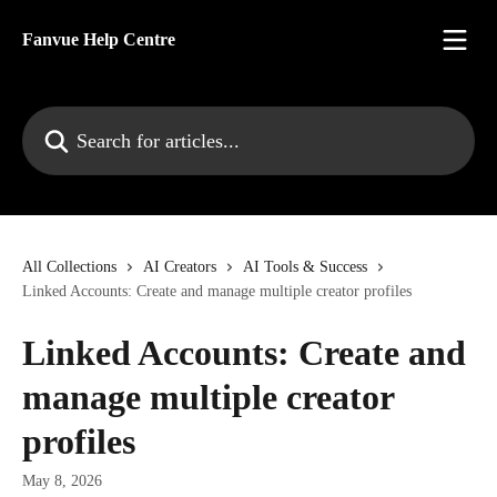
Skip to main content
Fanvue Help Centre
Search for articles...
All Collections
AI Creators
AI Tools & Success
Linked Accounts: Create and manage multiple creator profiles
Linked Accounts: Create and
manage multiple creator
profiles
May 8, 2026