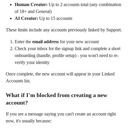
Human Creator:
 Up to 2 accounts total (any combination 
of 18+ and General)
AI Creator:
 Up to 15 accounts
These limits include any accounts previously linked by Support.
Enter the 
email address
 for your new account
Check your inbox for the signup link and complete a short 
onboarding (handle, profile setup) - you won't need to re-
verify your identity
Once complete, the new account will appear in your Linked 
Accounts list.
What if I'm blocked from creating a new 
account?
If you see a message saying you can't create an account right 
now, it's usually because: