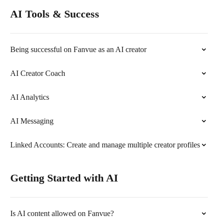
AI Tools & Success
Being successful on Fanvue as an AI creator
AI Creator Coach
AI Analytics
AI Messaging
Linked Accounts: Create and manage multiple creator profiles
Getting Started with AI
Is AI content allowed on Fanvue?