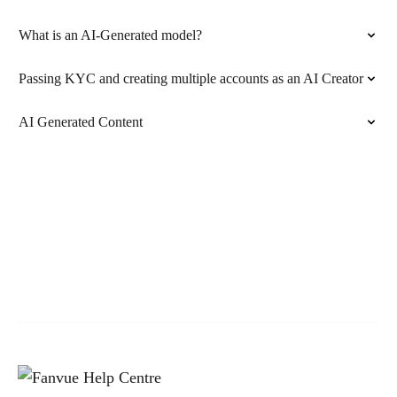
What is an AI-Generated model?
Passing KYC and creating multiple accounts as an AI Creator
AI Generated Content