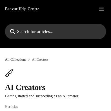
Skip to main content
Fanvue Help Centre
Search for articles...
All Collections
AI Creators
AI Creators
Getting started and succeeding as an AI creator.
9 articles