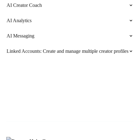
AI Creator Coach
AI Analytics
AI Messaging
Linked Accounts: Create and manage multiple creator profiles