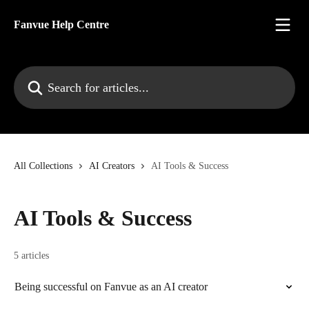
Skip to main content
Fanvue Help Centre
Search for articles...
All Collections
AI Creators
AI Tools & Success
AI Tools & Success
5 articles
Being successful on Fanvue as an AI creator